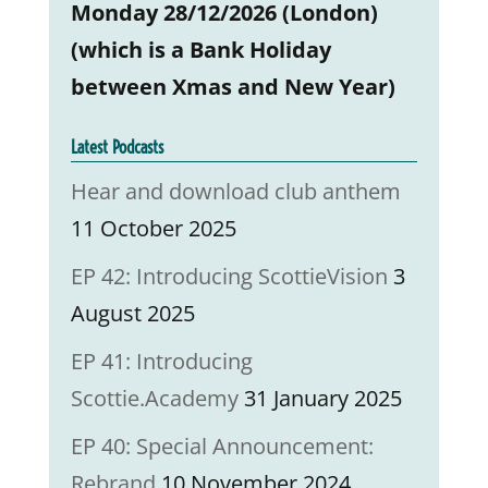
Monday 28/12/2026 (London)
(which is a Bank Holiday
between Xmas and New Year)
Latest Podcasts
Hear and download club anthem
11 October 2025
EP 42: Introducing ScottieVision
3
August 2025
EP 41: Introducing
Scottie.Academy
31 January 2025
EP 40: Special Announcement:
Rebrand
10 November 2024