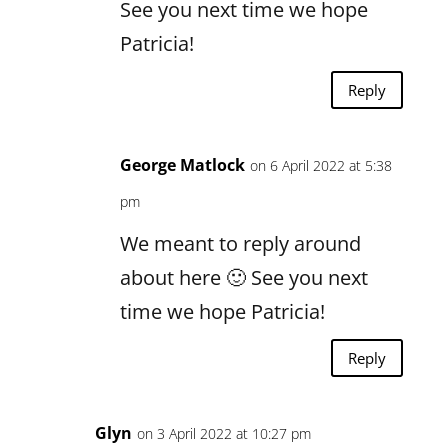
See you next time we hope
Patricia!
Reply
George Matlock
on 6 April 2022 at 5:38
pm
We meant to reply around
about here 🙂 See you next
time we hope Patricia!
Reply
Glyn
on 3 April 2022 at 10:27 pm