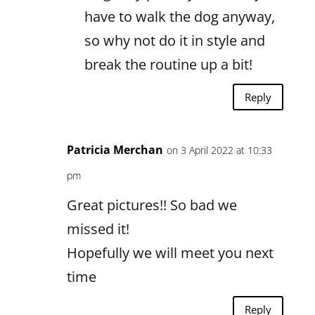
have to walk the dog anyway,
so why not do it in style and
break the routine up a bit!
Reply
Patricia Merchan
on 3 April 2022 at 10:33
pm
Great pictures!! So bad we
missed it!
Hopefully we will meet you next
time
Reply