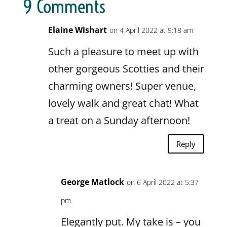
9 Comments
Elaine Wishart
on 4 April 2022 at 9:18 am
Such a pleasure to meet up with
other gorgeous Scotties and their
charming owners! Super venue,
lovely walk and great chat! What
a treat on a Sunday afternoon!
Reply
George Matlock
on 6 April 2022 at 5:37
pm
Elegantly put. My take is – you