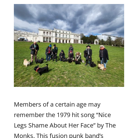
Members of a certain age may
remember the 1979 hit song “Nice
Legs Shame About Her Face” by The
Monks. This fusion punk band’s