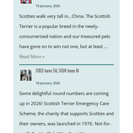
19 January 2026
Scotties walk very tall in…China. The Scottish
Terrier is a popular breed in the newly-
consumerised nation and our treasured pets
have gone on to win not one, but at least …
Read More »
STECS turns 50, SCUK turns 10
18 January 2026
Some delightful round numbers are coming
up in 2026! Scottish Terrier Emergency Care
Scheme, the charity that supports Scotties and
their owners, was launched in 1976. Not-for-