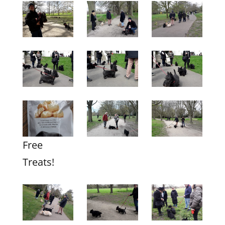
Free
Treats!