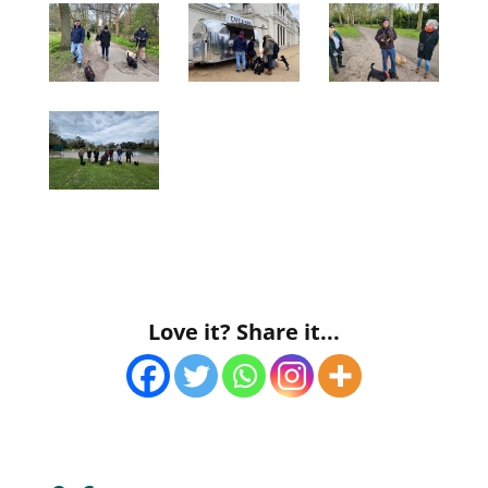
Love it? Share it...