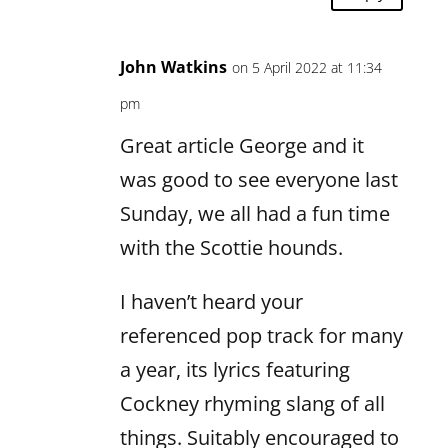
John Watkins
on 5 April 2022 at 11:34
pm
Great article George and it
was good to see everyone last
Sunday, we all had a fun time
with the Scottie hounds.
I haven’t heard your
referenced pop track for many
a year, its lyrics featuring
Cockney rhyming slang of all
things. Suitably encouraged to