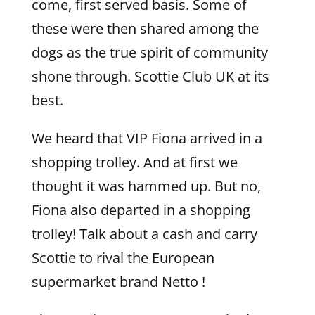
come, first served basis. Some of
these were then shared among the
dogs as the true spirit of community
shone through. Scottie Club UK at its
best.
We heard that VIP Fiona arrived in a
shopping trolley. And at first we
thought it was hammed up. But no,
Fiona also departed in a shopping
trolley! Talk about a cash and carry
Scottie to rival the European
supermarket brand Netto !