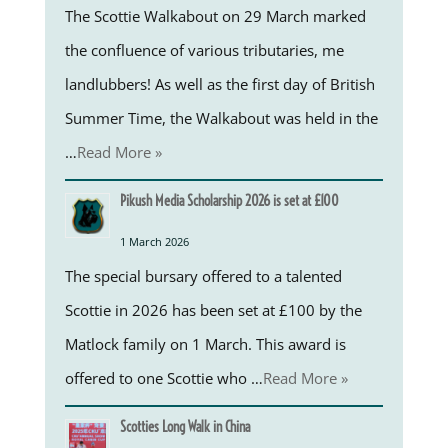
The Scottie Walkabout on 29 March marked
the confluence of various tributaries, me
landlubbers! As well as the first day of British
Summer Time, the Walkabout was held in the
…
Read More »
Pikush Media Scholarship 2026 is set at £100
1 March 2026
The special bursary offered to a talented
Scottie in 2026 has been set at £100 by the
Matlock family on 1 March. This award is
offered to one Scottie who …
Read More »
Scotties Long Walk in China