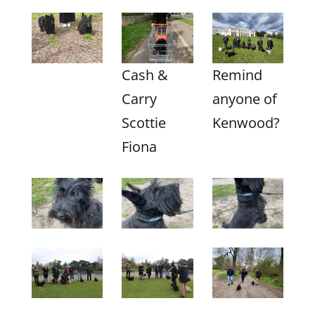
Cash &
Remind
Carry
anyone of
Scottie
Kenwood?
Fiona