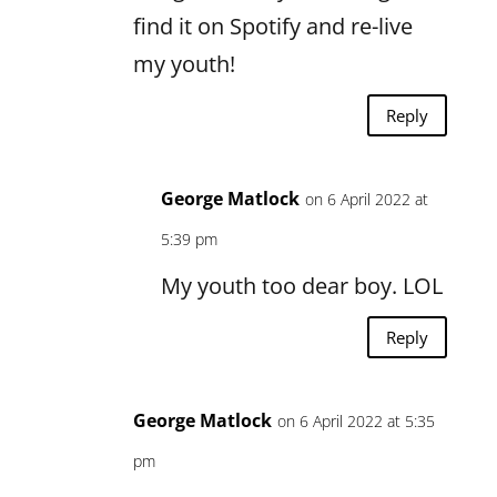
find it on Spotify and re-live
my youth!
Reply
George Matlock
on 6 April 2022 at
5:39 pm
My youth too dear boy. LOL
Reply
George Matlock
on 6 April 2022 at 5:35
pm