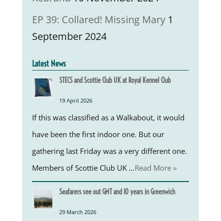
EP 39: Collared! Missing Mary
1
September 2024
Latest News
STECS and Scottie Club UK at Royal Kennel Club
19 April 2026
If this was classified as a Walkabout, it would
have been the first indoor one. But our
gathering last Friday was a very different one.
Members of Scottie Club UK …
Read More »
Seafarers see out GMT and 10 years in Greenwich
29 March 2026