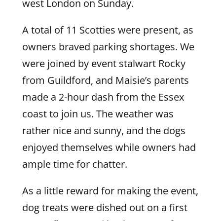
west London on Sunday.
A total of 11 Scotties were present, as
owners braved parking shortages. We
were joined by event stalwart Rocky
from Guildford, and Maisie’s parents
made a 2-hour dash from the Essex
coast to join us. The weather was
rather nice and sunny, and the dogs
enjoyed themselves while owners had
ample time for chatter.
As a little reward for making the event,
dog treats were dished out on a first