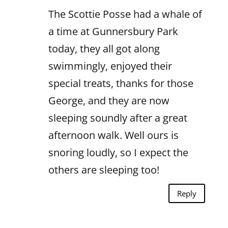
The Scottie Posse had a whale of
a time at Gunnersbury Park
today, they all got along
swimmingly, enjoyed their
special treats, thanks for those
George, and they are now
sleeping soundly after a great
afternoon walk. Well ours is
snoring loudly, so I expect the
others are sleeping too!
Reply