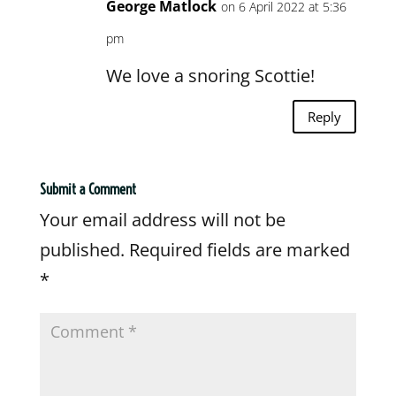
George Matlock
on 6 April 2022 at 5:36
pm
We love a snoring Scottie!
Reply
Submit a Comment
Your email address will not be
published.
Required fields are marked
*