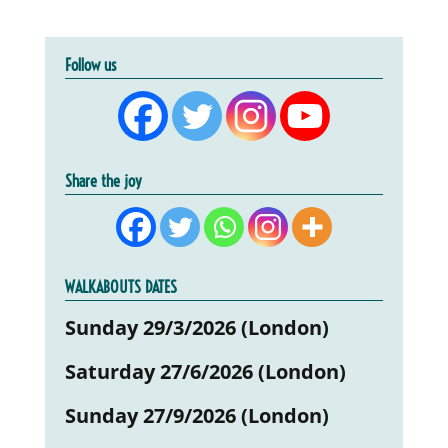
Follow us
Share the joy
WALKABOUTS DATES
Sunday 29/3/2026 (London)
Saturday 27/6/2026 (London)
Sunday 27/9/2026 (London)