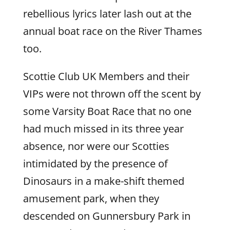
rebellious lyrics later lash out at the
annual boat race on the River Thames
too.
Scottie Club UK Members and their
VIPs were not thrown off the scent by
some Varsity Boat Race that no one
had much missed in its three year
absence, nor were our Scotties
intimidated by the presence of
Dinosaurs in a make-shift themed
amusement park, when they
descended on Gunnersbury Park in