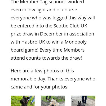
The Member Tag scanner worked
even in low light and of course
everyone who was logged this way will
be entered into the Scottie Club UK
prize draw in December in association
with Hasbro UK to win a Monopoly
board game! Every time Members
attend counts towards the draw!
Here are a few photos of this
memorable day. Thanks everyone who
came and for your photos!