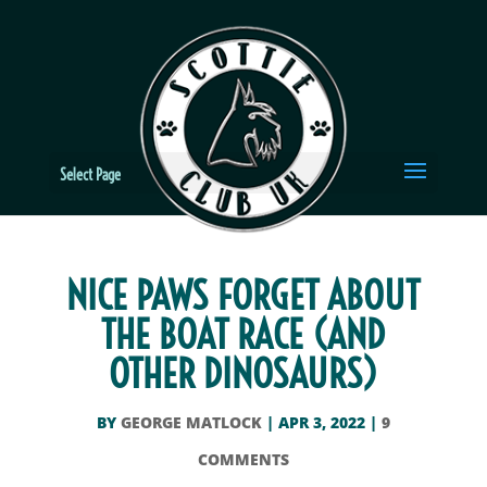
Select Page
NICE PAWS FORGET ABOUT
THE BOAT RACE (AND
OTHER DINOSAURS)
BY
GEORGE MATLOCK
|
APR 3, 2022
|
9
COMMENTS