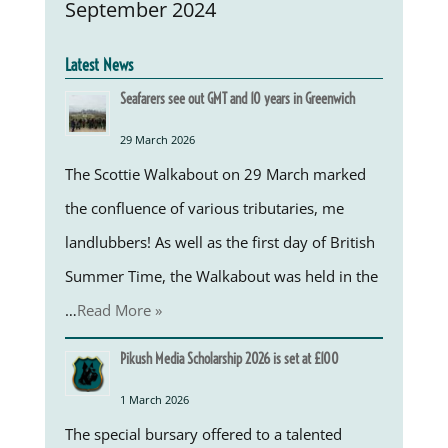
September 2024
Latest News
Seafarers see out GMT and 10 years in Greenwich
29 March 2026
The Scottie Walkabout on 29 March marked
the confluence of various tributaries, me
landlubbers! As well as the first day of British
Summer Time, the Walkabout was held in the
…
Read More »
Pikush Media Scholarship 2026 is set at £100
1 March 2026
The special bursary offered to a talented