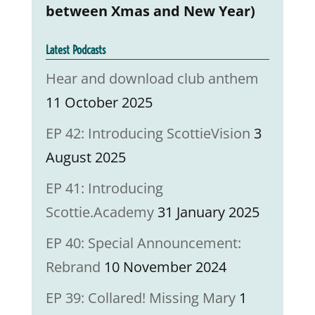
between Xmas and New Year)
Latest Podcasts
Hear and download club anthem
11 October 2025
EP 42: Introducing ScottieVision
3
August 2025
EP 41: Introducing
Scottie.Academy
31 January 2025
EP 40: Special Announcement:
Rebrand
10 November 2024
EP 39: Collared! Missing Mary
1