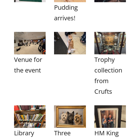
Pudding
arrives!
Venue for
Trophy
the event
collection
from
Crufts
Library
Three
HM King