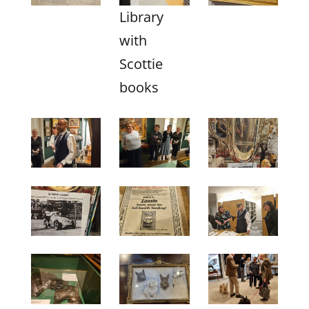
Library
with
Scottie
books