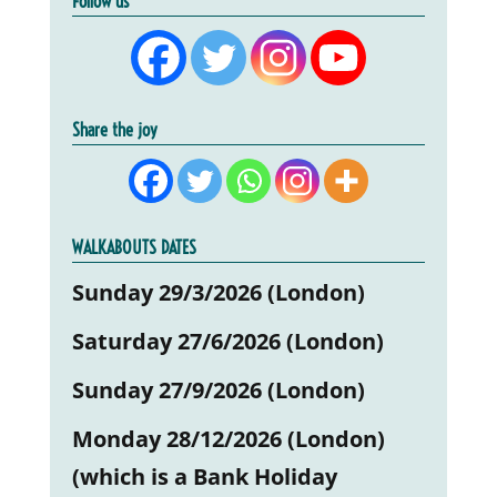
Follow us
Share the joy
WALKABOUTS DATES
Sunday 29/3/2026 (London)
Saturday 27/6/2026 (London)
Sunday 27/9/2026 (London)
Monday 28/12/2026 (London)
(which is a Bank Holiday