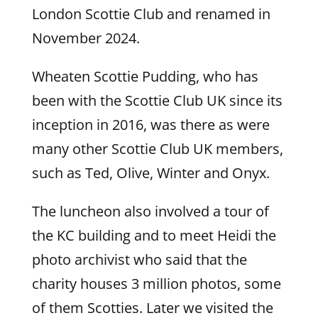
London Scottie Club and renamed in
November 2024.
Wheaten Scottie Pudding, who has
been with the Scottie Club UK since its
inception in 2016, was there as were
many other Scottie Club UK members,
such as Ted, Olive, Winter and Onyx.
The luncheon also involved a tour of
the KC building and to meet Heidi the
photo archivist who said that the
charity houses 3 million photos, some
of them Scotties. Later we visited the