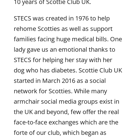
10 years of Scottie Club UK.
STECS was created in 1976 to help
rehome Scotties as well as support
families facing huge medical bills. One
lady gave us an emotional thanks to
STECS for helping her stay with her
dog who has diabetes. Scottie Club UK
started in March 2016 as a social
network for Scotties. While many
armchair social media groups exist in
the UK and beyond, few offer the real
face-to-face exchanges which are the
forte of our club, which began as