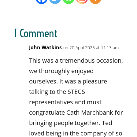
1 Comment
John Watkins
on 20 April 2026 at 11:13 am
This was a tremendous occasion,
we thoroughly enjoyed
ourselves. It was a pleasure
talking to the STECS
representatives and must
congratulate Cath Marchbank for
bringing people together. Ted
loved being in the company of so