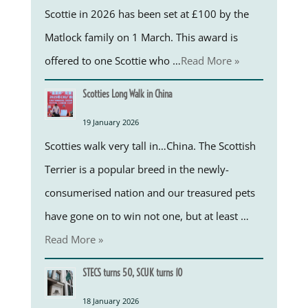
Scottie in 2026 has been set at £100 by the
Matlock family on 1 March. This award is
offered to one Scottie who …
Read More »
Scotties Long Walk in China
19 January 2026
Scotties walk very tall in…China. The Scottish
Terrier is a popular breed in the newly-
consumerised nation and our treasured pets
have gone on to win not one, but at least …
Read More »
STECS turns 50, SCUK turns 10
18 January 2026