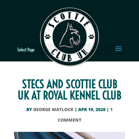
Select Page
STECS AND SCOTTIE CLUB
UK AT ROYAL KENNEL CLUB
BY
GEORGE MATLOCK
|
APR 19, 2026
|
1
COMMENT