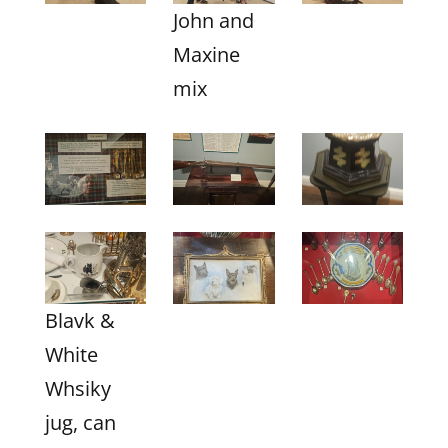
John and
Maxine
mix
Blavk &
White
Whsiky
jug, can