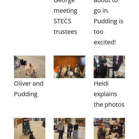
meeting
go in.
STECS
Pudding is
trustees
too
excited!
Oliver and
Heidi
Pudding
explains
the photos