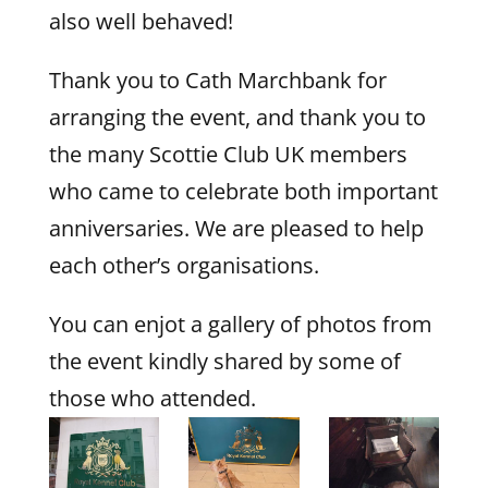
also well behaved!
Thank you to Cath Marchbank for
arranging the event, and thank you to
the many Scottie Club UK members
who came to celebrate both important
anniversaries. We are pleased to help
each other’s organisations.
You can enjot a gallery of photos from
the event kindly shared by some of
those who attended.