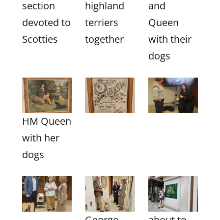
section
highland
and
devoted to
terriers
Queen
Scotties
together
with their
dogs
HM Queen
with her
dogs
George
about to