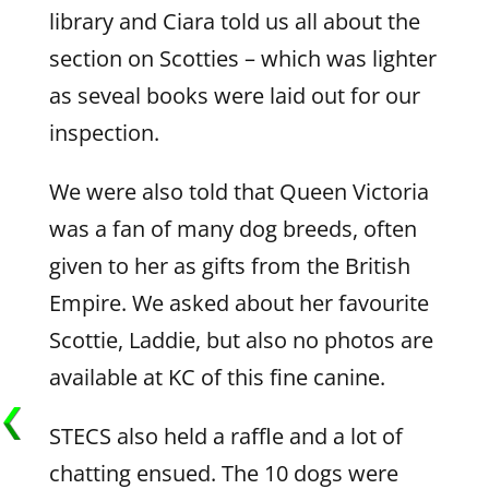
library and Ciara told us all about the
section on Scotties – which was lighter
as seveal books were laid out for our
inspection.
We were also told that Queen Victoria
was a fan of many dog breeds, often
given to her as gifts from the British
Empire. We asked about her favourite
Scottie, Laddie, but also no photos are
available at KC of this fine canine.
STECS also held a raffle and a lot of
chatting ensued. The 10 dogs were