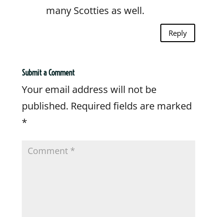
many Scotties as well.
Reply
Submit a Comment
Your email address will not be
published.
Required fields are marked
*