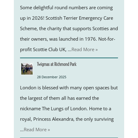
Some delightful round numbers are coming
up in 2026! Scottish Terrier Emergency Care
Scheme, the charity that supports Scotties and
their owners, was launched in 1976. Not-for-
profit Scottie Club UK, …
Read More »
Twigmas at Richmond Park
28 December 2025
London is blessed with many open spaces but
the largest of them all has earned the
nickname The Lungs of London. Home to a
royal, Princess Alexandra, the only surviving
…
Read More »