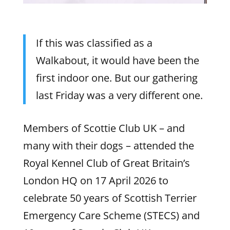
If this was classified as a
Walkabout, it would have been the
first indoor one. But our gathering
last Friday was a very different one.
Members of Scottie Club UK – and
many with their dogs – attended the
Royal Kennel Club of Great Britain’s
London HQ on 17 April 2026 to
celebrate 50 years of Scottish Terrier
Emergency Care Scheme (STECS) and