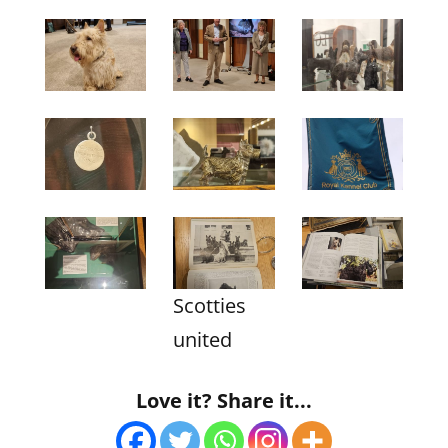
Scotties
united
Love it? Share it...