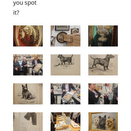
you spot
it?