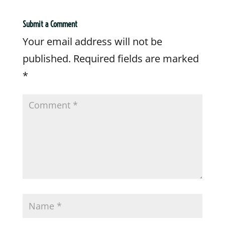
Submit a Comment
Your email address will not be
published.
Required fields are marked
*