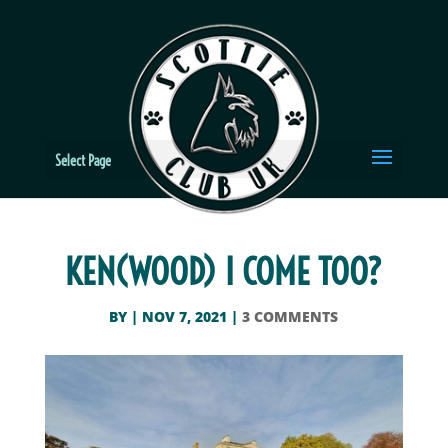
Select Page
KEN(WOOD) I COME TOO?
BY
|
NOV 7, 2021
|
3 COMMENTS