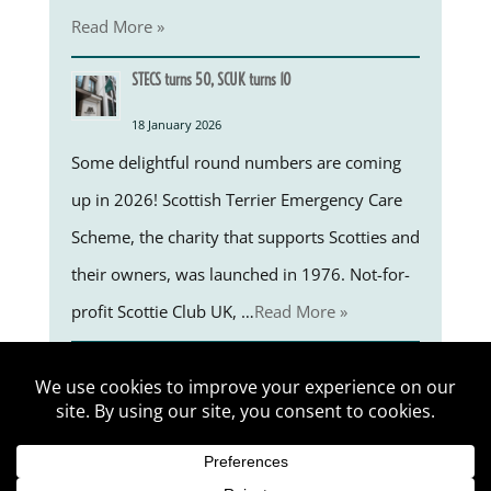
Read More »
STECS turns 50, SCUK turns 10
18 January 2026
Some delightful round numbers are coming
up in 2026! Scottish Terrier Emergency Care
Scheme, the charity that supports Scotties and
their owners, was launched in 1976. Not-for-
profit Scottie Club UK, …
Read More »
EP 01 Welcome to the 1st LSC blog-on-the-go by George Matlock 
Scottie Club UK © 2026 by ScriptEase Ltd. All rights