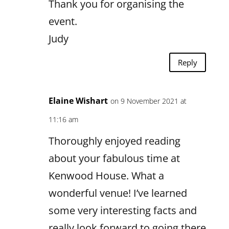
Thank you for organising the
event.
Judy
Reply
Elaine Wishart
on 9 November 2021 at
11:16 am
Thoroughly enjoyed reading
about your fabulous time at
Kenwood House. What a
wonderful venue! I’ve learned
some very interesting facts and
really look forward to going there