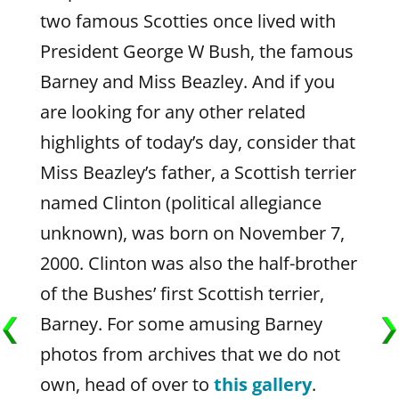
two famous Scotties once lived with
President George W Bush, the famous
Barney and Miss Beazley. And if you
are looking for any other related
highlights of today’s day, consider that
Miss Beazley’s father, a Scottish terrier
named Clinton (political allegiance
unknown), was born on November 7,
2000. Clinton was also the half-brother
of the Bushes’ first Scottish terrier,
Barney. For some amusing Barney
photos from archives that we do not
own, head of over to
this gallery
.