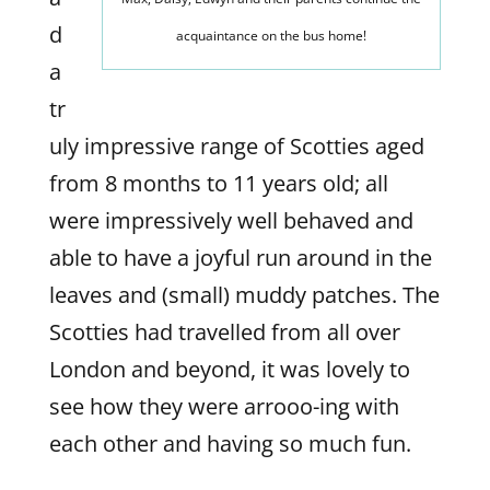
d
acquaintance on the bus home!
a
tr
uly impressive range of Scotties aged
from 8 months to 11 years old; all
were impressively well behaved and
able to have a joyful run around in the
leaves and (small) muddy patches. The
Scotties had travelled from all over
London and beyond, it was lovely to
see how they were arrooo-ing with
each other and having so much fun.