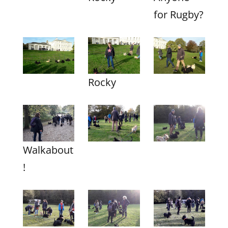
for Rugby?
Rocky
Walkabout
!