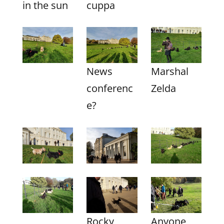
in the sun
cuppa
News
Marshal
conferenc
Zelda
e?
Rocky
Anyone