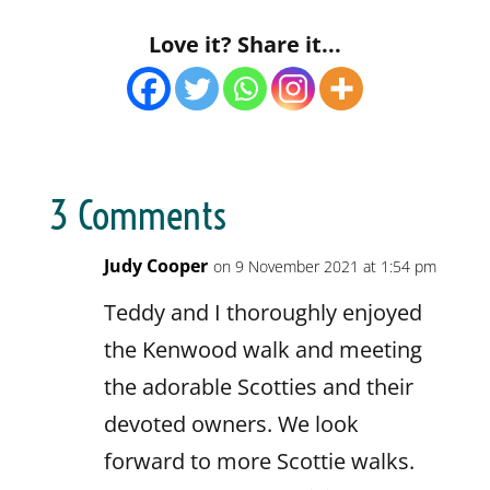
Love it? Share it...
3 Comments
Judy Cooper
on 9 November 2021 at 1:54 pm
Teddy and I thoroughly enjoyed
the Kenwood walk and meeting
the adorable Scotties and their
devoted owners. We look
forward to more Scottie walks.