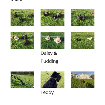
Daisy &
Pudding
Teddy