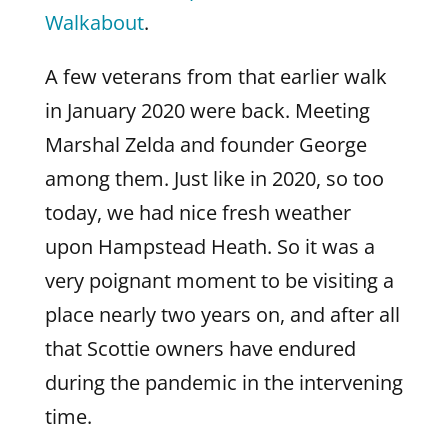
Walkabout
.
A few veterans from that earlier walk
in January 2020 were back. Meeting
Marshal Zelda and founder George
among them. Just like in 2020, so too
today, we had nice fresh weather
upon Hampstead Heath. So it was a
very poignant moment to be visiting a
place nearly two years on, and after all
that Scottie owners have endured
during the pandemic in the intervening
time.