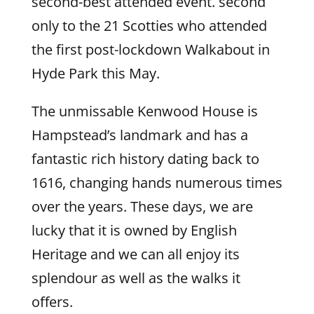
second-best attended event. second
only to the 21 Scotties who attended
the first post-lockdown Walkabout in
Hyde Park this May.
The unmissable Kenwood House is
Hampstead’s landmark and has a
fantastic rich history dating back to
1616, changing hands numerous times
over the years. These days, we are
lucky that it is owned by English
Heritage and we can all enjoy its
splendour as well as the walks it
offers.