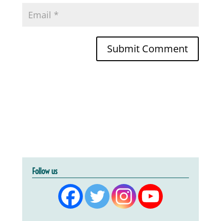
Follow us