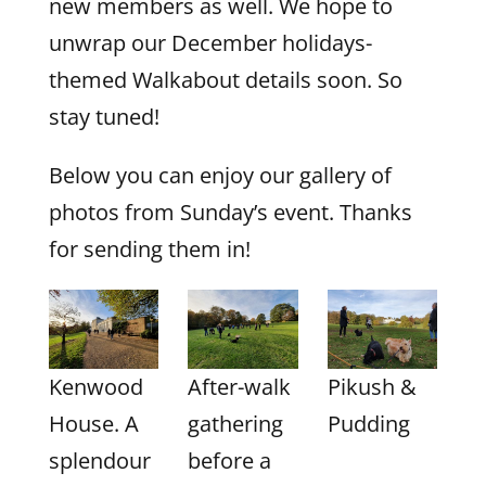
new members as well. We hope to
unwrap our December holidays-
themed Walkabout details soon. So
stay tuned!
Below you can enjoy our gallery of
photos from Sunday’s event. Thanks
for sending them in!
Kenwood
After-walk
Pikush &
House. A
gathering
Pudding
splendour
before a