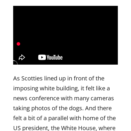
As Scotties lined up in front of the
imposing white building, it felt like a
news conference with many cameras
taking photos of the dogs. And there
felt a bit of a parallel with home of the
US president, the White House, where