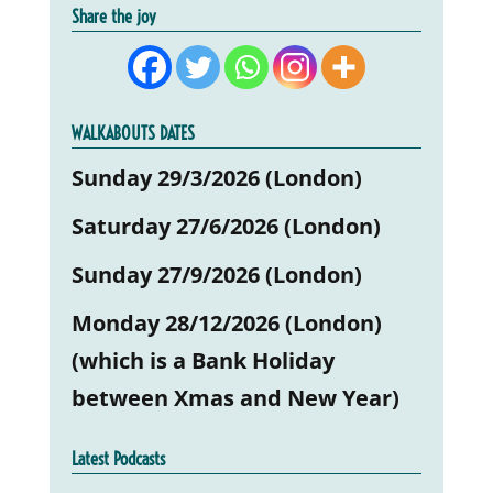
Share the joy
WALKABOUTS DATES
Sunday 29/3/2026 (London)
Saturday 27/6/2026 (London)
Sunday 27/9/2026 (London)
Monday 28/12/2026 (London)
(which is a Bank Holiday
between Xmas and New Year)
Latest Podcasts