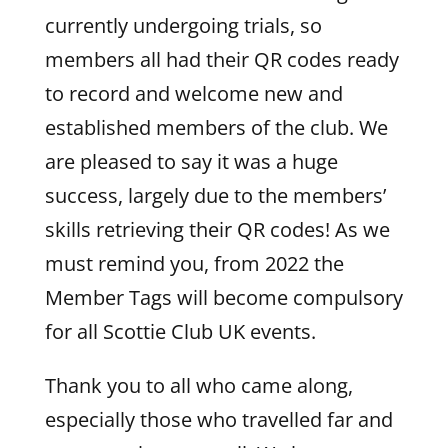
currently undergoing trials, so
members all had their QR codes ready
to record and welcome new and
established members of the club. We
are pleased to say it was a huge
success, largely due to the members’
skills retrieving their QR codes! As we
must remind you, from 2022 the
Member Tags will become compulsory
for all Scottie Club UK events.
Thank you to all who came along,
especially those who travelled far and