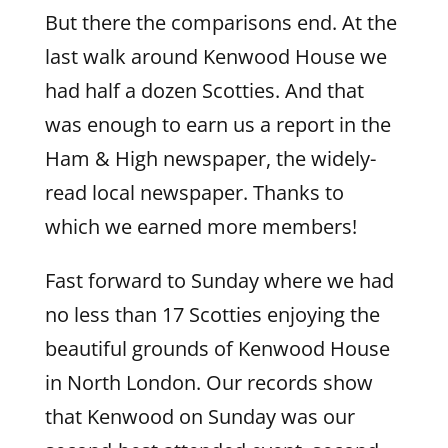
But there the comparisons end. At the
last walk around Kenwood House we
had half a dozen Scotties. And that
was enough to earn us a report in the
Ham & High newspaper, the widely-
read local newspaper. Thanks to
which we earned more members!
Fast forward to Sunday where we had
no less than 17 Scotties enjoying the
beautiful grounds of Kenwood House
in North London. Our records show
that Kenwood on Sunday was our