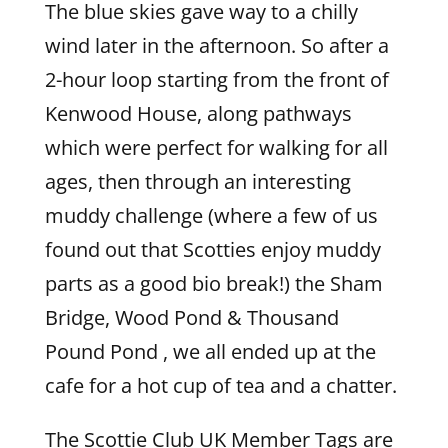
The blue skies gave way to a chilly
wind later in the afternoon. So after a
2-hour loop starting from the front of
Kenwood House, along pathways
which were perfect for walking for all
ages, then through an interesting
muddy challenge (where a few of us
found out that Scotties enjoy muddy
parts as a good bio break!) the Sham
Bridge, Wood Pond & Thousand
Pound Pond , we all ended up at the
cafe for a hot cup of tea and a chatter.
The Scottie Club UK Member Tags are