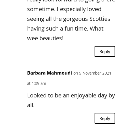
sometime. I especially loved
seeing all the gorgeous Scotties
having such a fun time. What
wee beauties!
Reply
Barbara Mahmoudi
on 9 November 2021
at 1:09 am
Looked to be an enjoyable day by
all.
Reply