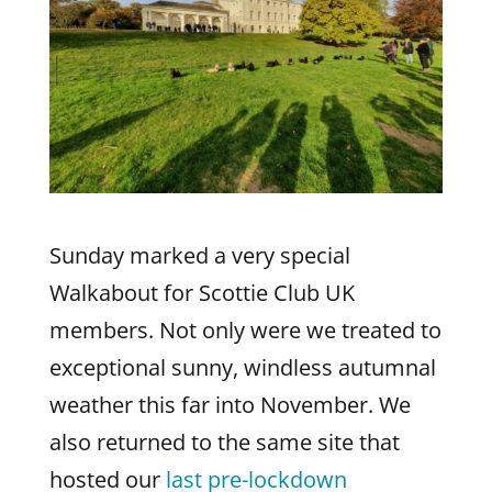
Sunday marked a very special
Walkabout for Scottie Club UK
members. Not only were we treated to
exceptional sunny, windless autumnal
weather this far into November. We
also returned to the same site that
hosted our
last pre-lockdown