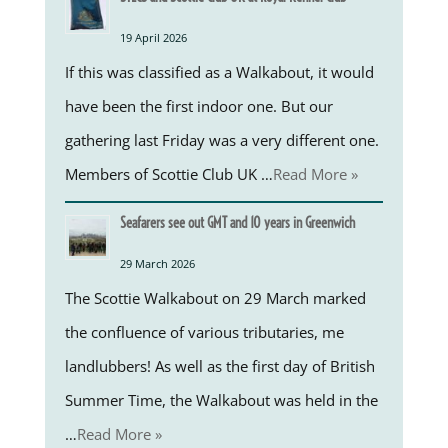
19 April 2026
If this was classified as a Walkabout, it would
have been the first indoor one. But our
gathering last Friday was a very different one.
Members of Scottie Club UK …
Read More »
Seafarers see out GMT and 10 years in Greenwich
29 March 2026
The Scottie Walkabout on 29 March marked
the confluence of various tributaries, me
landlubbers! As well as the first day of British
Summer Time, the Walkabout was held in the
…
Read More »