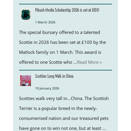
Pikush Media Scholarship 2026 is set at £100
1 March 2026
The special bursary offered to a talented
Scottie in 2026 has been set at £100 by the
Matlock family on 1 March. This award is
offered to one Scottie who …
Read More »
Scotties Long Walk in China
19 January 2026
Scotties walk very tall in…China. The Scottish
Terrier is a popular breed in the newly-
consumerised nation and our treasured pets
have gone on to win not one, but at least …