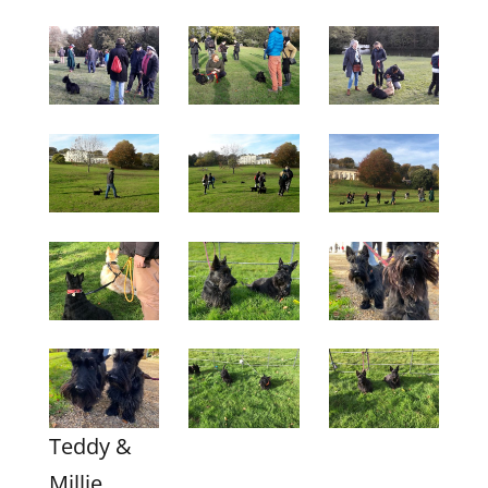
Teddy &
Millie