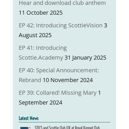
Hear and download club anthem
11 October 2025
EP 42: Introducing ScottieVision
3
August 2025
EP 41: Introducing
Scottie.Academy
31 January 2025
EP 40: Special Announcement:
Rebrand
10 November 2024
EP 39: Collared! Missing Mary
1
September 2024
Latest News
STECS and Scottie Club UK at Royal Kennel Club