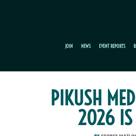
JOIN
NEWS
EVENT REPORTS
R
PIKUSH MED
2026 IS
BY
GEORGE MATLO