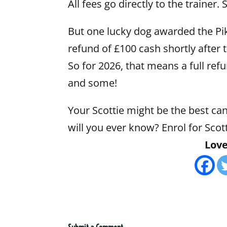
All fees go directly to the trainer
But one lucky dog awarded the Pik
refund of £100 cash shortly after
So for 2026, that means a full refu
and some!
Your Scottie might be the best can
will you ever know? Enrol for Sc
Love 