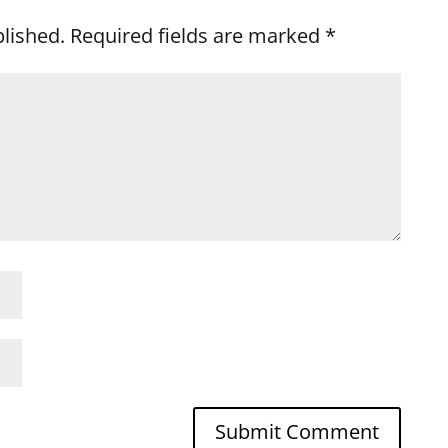
blished.
Required fields are marked
*