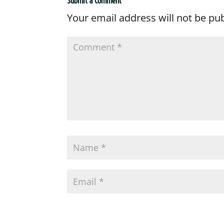
Submit a Comment
Your email address will not be pu