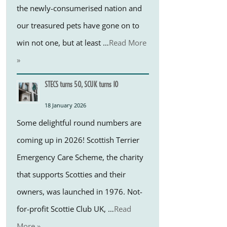
the newly-consumerised nation and
our treasured pets have gone on to
win not one, but at least …
Read More
»
STECS turns 50, SCUK turns 10
18 January 2026
Some delightful round numbers are
coming up in 2026! Scottish Terrier
Emergency Care Scheme, the charity
that supports Scotties and their
owners, was launched in 1976. Not-
for-profit Scottie Club UK, …
Read
More »