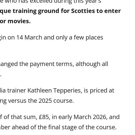
ie who has excelled during this year’s
que training ground for Scotties to enter
 or movies.
gin on 14 March and only a few places
hanged the payment terms, although all
.
a trainer Kathleen Tepperies, is priced at
ing versus the 2025 course.
f of that sum, £85, in early March 2026, and
ber ahead of the final stage of the course.