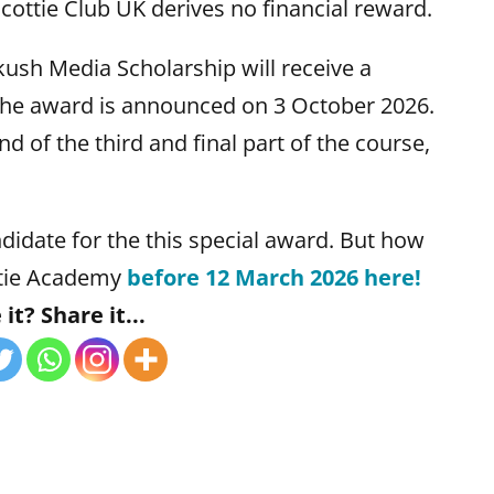
. Scottie Club UK derives no financial reward.
ush Media Scholarship will receive a
 the award is announced on 3 October 2026.
nd of the third and final part of the course,
didate for the this special award. But how
ottie Academy
before 12 March 2026 here!
it? Share it...