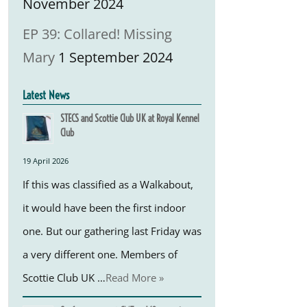
November 2024
EP 39: Collared! Missing
Mary
1 September 2024
Latest News
STECS and Scottie Club UK at Royal Kennel
Club
19 April 2026
If this was classified as a Walkabout,
it would have been the first indoor
one. But our gathering last Friday was
a very different one. Members of
Scottie Club UK …
Read More »