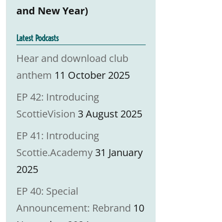
and New Year)
Latest Podcasts
Hear and download club
anthem
11 October 2025
EP 42: Introducing
ScottieVision
3 August 2025
EP 41: Introducing
Scottie.Academy
31 January
2025
EP 40: Special
Announcement: Rebrand
10