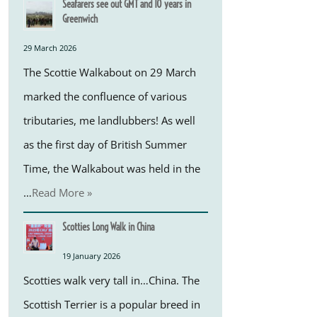
Seafarers see out GMT and 10 years in
Greenwich
29 March 2026
The Scottie Walkabout on 29 March
marked the confluence of various
tributaries, me landlubbers! As well
as the first day of British Summer
Time, the Walkabout was held in the
…
Read More »
Scotties Long Walk in China
19 January 2026
Scotties walk very tall in…China. The
Scottish Terrier is a popular breed in