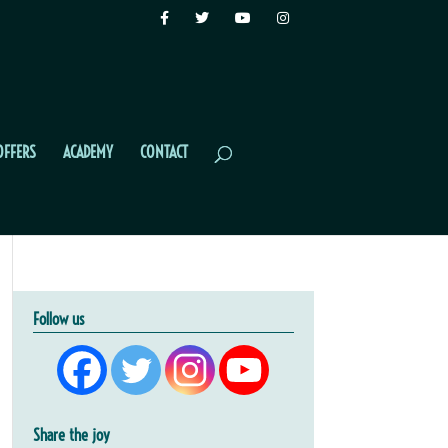
OFFERS
ACADEMY
CONTACT
Follow us
Share the joy