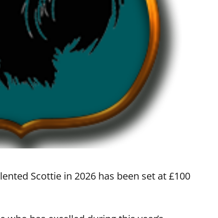
alented Scottie in 2026 has been set at £100