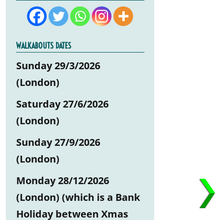
WALKABOUTS DATES
Sunday 29/3/2026
(London)
Saturday 27/6/2026
(London)
Sunday 27/9/2026
(London)
Monday 28/12/2026
(London) (which is a Bank
Holiday between Xmas