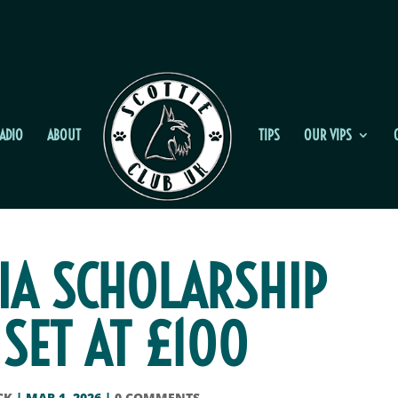
ADIO
ABOUT
TIPS
OUR VIPS
IA SCHOLARSHIP
 SET AT £100
CK
|
MAR 1, 2026
|
0 COMMENTS