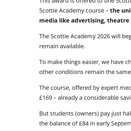
This award is offered to one Scott
Scottie Academy course –
the uni
media like advertising, theatre
The Scottie Academy 2026 will be
remain available.
To make things easier, we have c
other conditions remain the same
The course, offered by expert medi
£169 – already a considerable sav
But students (owners) pay just hal
the balance of £84 in early Septem