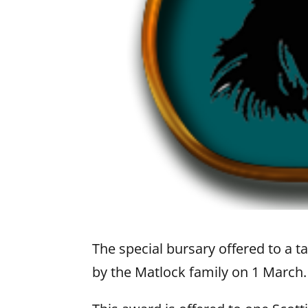
The special bursary offered to a t
by the Matlock family on 1 March.