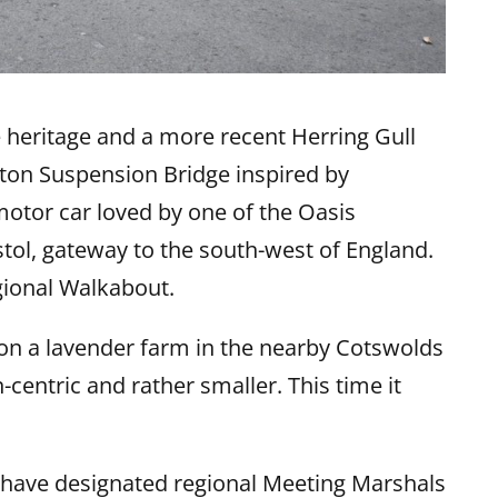
me heritage and a more recent Herring Gull
ifton Suspension Bridge inspired by
tor car loved by one of the Oasis
istol, gateway to the south-west of England.
egional Walkabout.
 on a lavender farm in the nearby Cotswolds
centric and rather smaller. This time it
 have designated regional Meeting Marshals