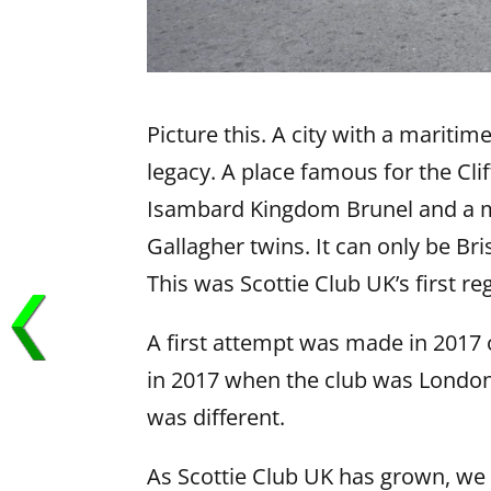
Picture this. A city with a mariti
legacy. A place famous for the Cl
Isambard Kingdom Brunel and a mo
Gallagher twins. It can only be Br
This was Scottie Club UK’s first r
A first attempt was made in 2017
in 2017 when the club was London-
was different.
As Scottie Club UK has grown, we