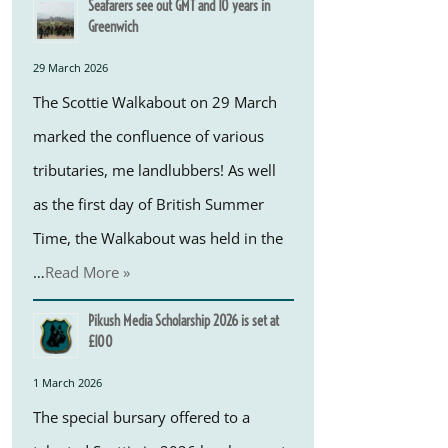
Seafarers see out GMT and 10 years in
Greenwich
29 March 2026
The Scottie Walkabout on 29 March
marked the confluence of various
tributaries, me landlubbers! As well
as the first day of British Summer
Time, the Walkabout was held in the
…
Read More »
Pikush Media Scholarship 2026 is set at
£100
1 March 2026
The special bursary offered to a