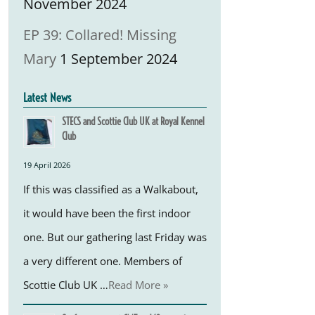
November 2024
EP 39: Collared! Missing
Mary
1 September 2024
Latest News
STECS and Scottie Club UK at Royal Kennel
Club
19 April 2026
If this was classified as a Walkabout,
it would have been the first indoor
one. But our gathering last Friday was
a very different one. Members of
Scottie Club UK …
Read More »