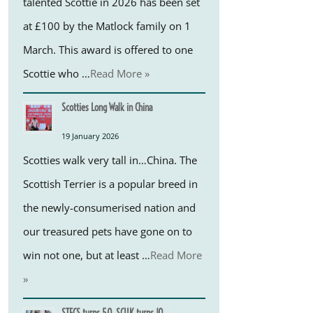
talented Scottie in 2026 has been set
at £100 by the Matlock family on 1
March. This award is offered to one
Scottie who …
Read More »
Scotties Long Walk in China
19 January 2026
Scotties walk very tall in…China. The
Scottish Terrier is a popular breed in
the newly-consumerised nation and
our treasured pets have gone on to
win not one, but at least …
Read More
»