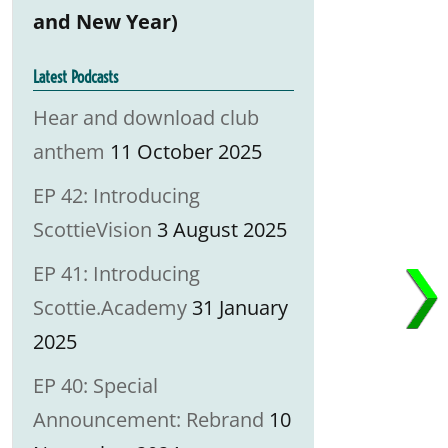
and New Year)
Latest Podcasts
Hear and download club
anthem
11 October 2025
EP 42: Introducing
ScottieVision
3 August 2025
EP 41: Introducing
Scottie.Academy
31 January
2025
EP 40: Special
Announcement: Rebrand
10