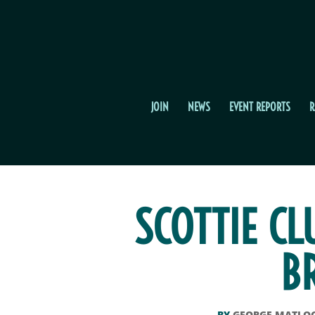
JOIN
NEWS
EVENT REPORTS
R
SCOTTIE CL
B
BY
GEORGE MATLO