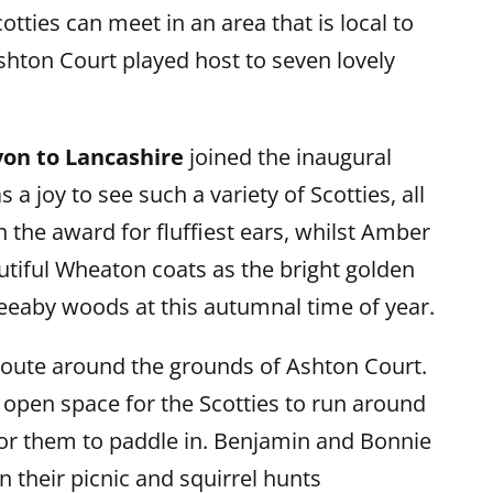
tties can meet in an area that is local to
hton Court played host to seven lovely
on to Lancashire
joined the inaugural
a joy to see such a variety of Scotties, all
n the award for fluffiest ears, whilst Amber
tiful Wheaton coats as the bright golden
eeaby woods at this autumnal time of year.
 route around the grounds of Ashton Court.
f open space for the Scotties to run around
or them to paddle in. Benjamin and Bonnie
 their picnic and squirrel hunts