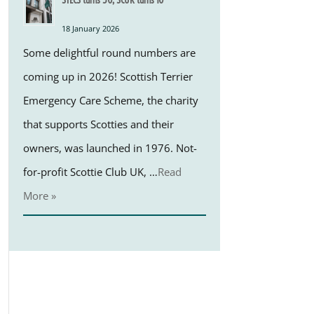
STECS turns 50, SCUK turns 10
18 January 2026
Some delightful round numbers are
coming up in 2026! Scottish Terrier
Emergency Care Scheme, the charity
that supports Scotties and their
owners, was launched in 1976. Not-
for-profit Scottie Club UK, …
Read
More »