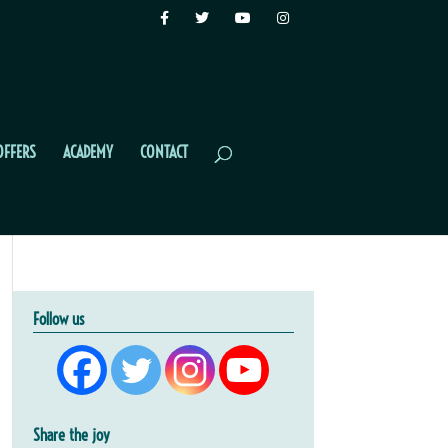
OFFERS
ACADEMY
CONTACT
Follow us
Share the joy