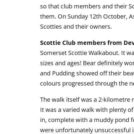
so that club members and their Sco
them. On Sunday 12th October, As
Scotties and their owners.
Scottie Club members from Dev
Somerset Scottie Walkabout. It was 
sizes and ages! Bear definitely wo
and Pudding showed off their beau
colours progressed through the n
The walk itself was a 2-kilometre
It was a varied walk with plenty o
in, complete with a muddy pond f
were unfortunately unsuccessful in