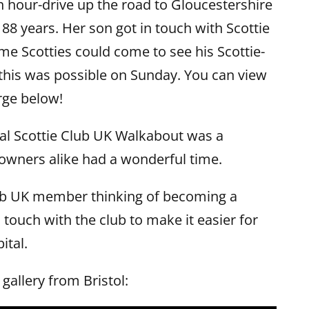
n hour-drive up the road to Gloucestershire
n 88 years. Her son got in touch with Scottie
me Scotties could come to see his Scottie-
this was possible on Sunday. You can view
rge below!
ional Scottie Club UK Walkabout was a
owners alike had a wonderful time.
lub UK member thinking of becoming a
 touch with the club to make it easier for
ital.
gallery from Bristol: