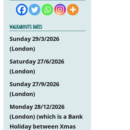
WALKABOUTS DATES
Sunday 29/3/2026
(London)
Saturday 27/6/2026
(London)
Sunday 27/9/2026
(London)
Monday 28/12/2026
(London) (which is a Bank
Holiday between Xmas