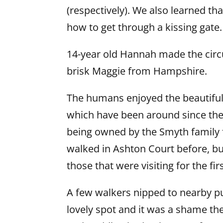
(respectively). We also learned t
how to get through a kissing gate
14-year old Hannah made the circu
brisk Maggie from Hampshire.
The humans enjoyed the beautiful
which have been around since the 
being owned by the Smyth family 
walked in Ashton Court before, but
those that were visiting for the fir
A few walkers nipped to nearby pu
lovely spot and it was a shame the