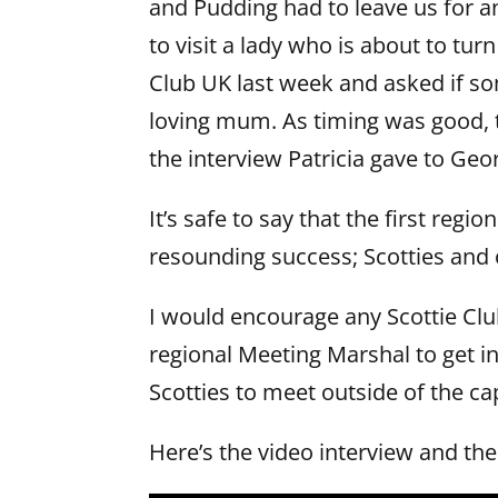
and Pudding had to leave us for a
to visit a lady who is about to tur
Club UK last week and asked if so
loving mum. As timing was good, 
the interview Patricia gave to Geo
It’s safe to say that the first reg
resounding success; Scotties and 
I would encourage any Scottie C
regional Meeting Marshal to get in
Scotties to meet outside of the cap
Here’s the video interview and the 