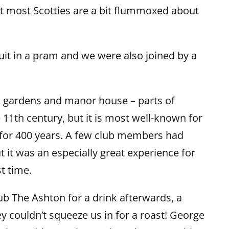
hat most Scotties are a bit flummoxed about
.
it in a pram and we were also joined by a
 gardens and manor house – parts of
11th century, but it is most well-known for
for 400 years. A few club members had
 it was an especially great experience for
st time.
b The Ashton for a drink afterwards, a
y couldn’t squeeze us in for a roast!
George