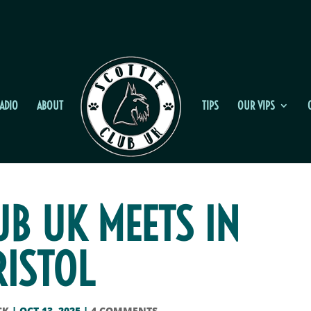
ADIO
ABOUT
TIPS
OUR VIPS
UB UK MEETS IN
RISTOL
CK
|
OCT 13, 2025
|
4 COMMENTS