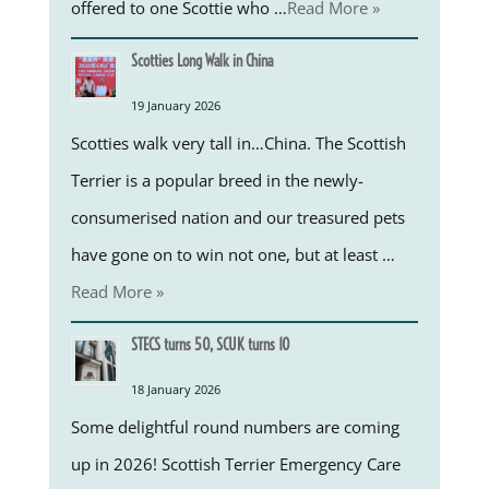
offered to one Scottie who …
Read More »
Scotties Long Walk in China
19 January 2026
Scotties walk very tall in…China. The Scottish
Terrier is a popular breed in the newly-
consumerised nation and our treasured pets
have gone on to win not one, but at least …
Read More »
STECS turns 50, SCUK turns 10
18 January 2026
Some delightful round numbers are coming
up in 2026! Scottish Terrier Emergency Care