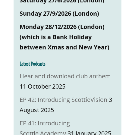
Saturday 27/6/2026 (London)
Sunday 27/9/2026 (London)
Monday 28/12/2026 (London)
(which is a Bank Holiday
between Xmas and New Year)
Latest Podcasts
Hear and download club anthem
11 October 2025
EP 42: Introducing ScottieVision
3
August 2025
EP 41: Introducing
Scottie.Academy
31 January 2025