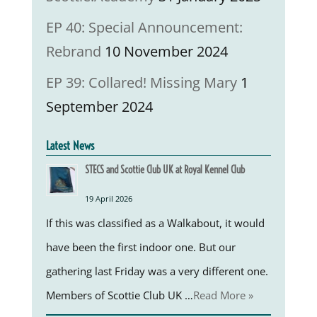
EP 40: Special Announcement:
Rebrand
10 November 2024
EP 39: Collared! Missing Mary
1
September 2024
Latest News
STECS and Scottie Club UK at Royal Kennel Club
19 April 2026
If this was classified as a Walkabout, it would
have been the first indoor one. But our
gathering last Friday was a very different one.
Members of Scottie Club UK …
Read More »