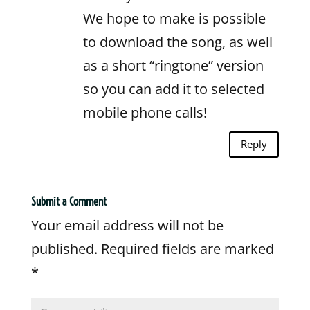
We hope to make is possible
to download the song, as well
as a short “ringtone” version
so you can add it to selected
mobile phone calls!
Reply
Submit a Comment
Your email address will not be
published.
Required fields are marked
*