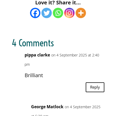
Love it? Share it...
4 Comments
pippa clarke
on 4 September 2025 at 2:40
pm
Brilliant
Reply
George Matlock
on 4 September 2025