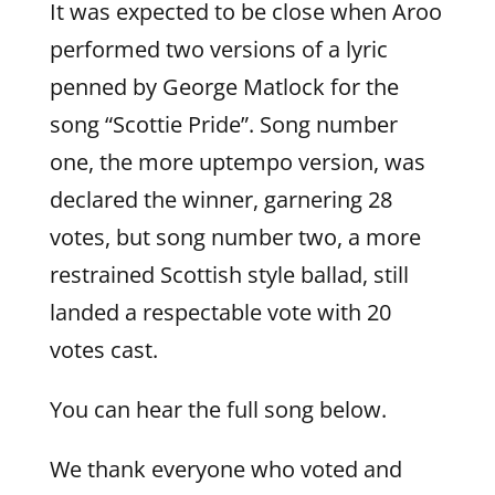
It was expected to be close when Aroo
performed two versions of a lyric
penned by George Matlock for the
song “Scottie Pride”. Song number
one, the more uptempo version, was
declared the winner, garnering 28
votes, but song number two, a more
restrained Scottish style ballad, still
landed a respectable vote with 20
votes cast.
You can hear the full song below.
We thank everyone who voted and