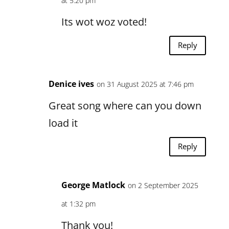
at 5:20 pm
Its wot woz voted!
Reply
Denice ives
on 31 August 2025 at 7:46 pm
Great song where can you down
load it
Reply
George Matlock
on 2 September 2025
at 1:32 pm
Thank you!