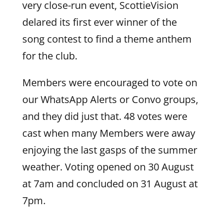
very close-run event, ScottieVision
delared its first ever winner of the
song contest to find a theme anthem
for the club.
Members were encouraged to vote on
our WhatsApp Alerts or Convo groups,
and they did just that. 48 votes were
cast when many Members were away
enjoying the last gasps of the summer
weather. Voting opened on 30 August
at 7am and concluded on 31 August at
7pm.