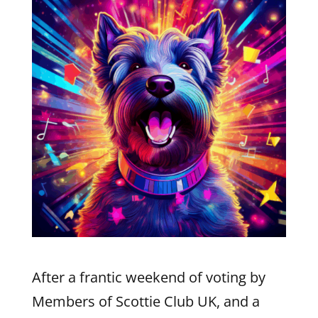
After a frantic weekend of voting by
Members of Scottie Club UK, and a