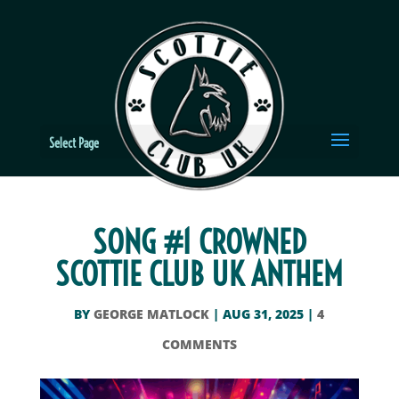
Select Page
SONG #1 CROWNED
SCOTTIE CLUB UK ANTHEM
BY
GEORGE MATLOCK
|
AUG 31, 2025
|
4
COMMENTS