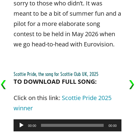
sorry to those who didn’t. It was
meant to be a bit of summer fun and a
pilot for a more elaborate song
contest to be held in May 2026 when
we go head-to-head with Eurovision.
Scottie Pride, the song for Scottie Club UK, 2025
TO DOWNLOAD FULL SONG:
Click on this link:
Scottie Pride 2025
winner
Audio
00:00
00:00
Player