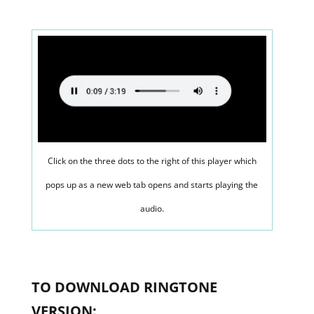
Click on the three dots to the right of this player which
pops up as a new web tab opens and starts playing the
audio.
TO DOWNLOAD RINGTONE
VERSION: