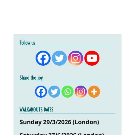
Follow us
Share the joy
WALKABOUTS DATES
Sunday 29/3/2026 (London)