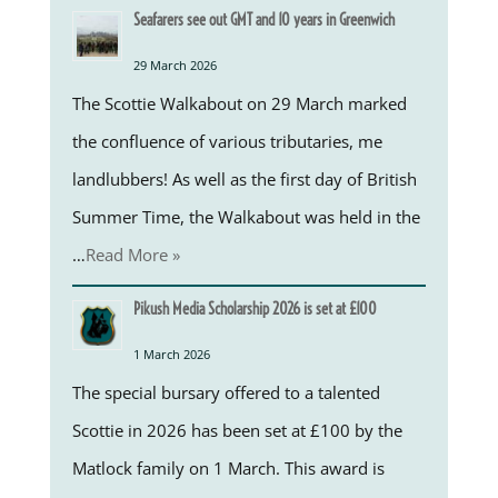
Seafarers see out GMT and 10 years in Greenwich
29 March 2026
The Scottie Walkabout on 29 March marked
the confluence of various tributaries, me
landlubbers! As well as the first day of British
Summer Time, the Walkabout was held in the
…
Read More »
Pikush Media Scholarship 2026 is set at £100
1 March 2026
The special bursary offered to a talented
Scottie in 2026 has been set at £100 by the
Matlock family on 1 March. This award is