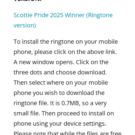
Scottie Pride 2025 Winner (Ringtone
version)
To install the ringtone on your mobile
phone, please click on the above link.
A new window opens. Click on the
three dots and choose download.
Then select where on your mobile
phone you wish to download the
ringtone file. It is 0.7MB, so a very
small file. Then proceed to install on
phone using your device settings.
Please note that while the files are free