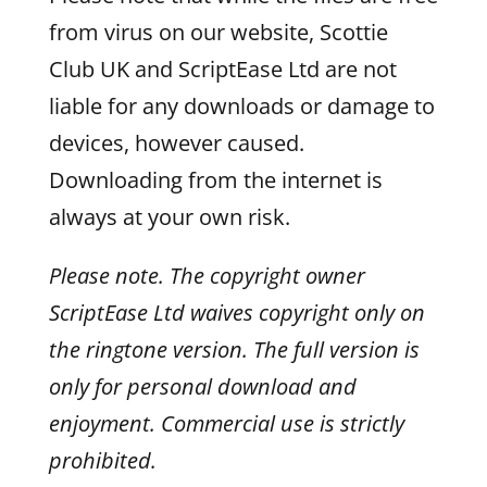
from virus on our website, Scottie
Club UK and ScriptEase Ltd are not
liable for any downloads or damage to
devices, however caused.
Downloading from the internet is
always at your own risk.
Please note. The copyright owner
ScriptEase Ltd waives copyright only on
the ringtone version. The full version is
only for personal download and
enjoyment. Commercial use is strictly
prohibited.